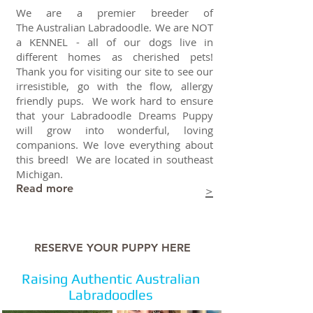
We are a premier breeder of
The Australian Labradoodle.
We are NOT
a KENNEL - all of our dogs live in
different homes as cherished pets!
Thank you for visiting our site to see our
irresistible, go with the flow, allergy
friendly pups. We work hard to ensure
that your Labradoodle Dreams Puppy
will grow into wonderful, loving
companions. We love everything about
this breed! We are located in southeast
Michigan.
Read more
>
RESERVE YOUR PUPPY HERE
Raising Authentic Australian
Labradoodles