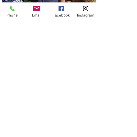
Phone
Email
Facebook
Instagram
Let's Chat!
734-237-8737
Southeast, Michigan
jenny@labradoodledreams.com
Follow
Us!