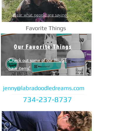
Hear what people are saying!
Favorite Things
Our Favorite Things
Check out some of our MUST
have items!
jenny@labradoodledreams.com
734-237-8737