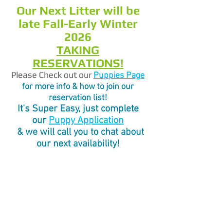
Our Next Litter will be
late Fall-Early Winter
2026
TAKING
RESERVATIONS!
Please Check out our
Pupp
ies Page
for more info & how to join our
reservation list!
It's Super Easy, just complete
our
Puppy Application
& we will call you to chat about
our next availability!
Welcome to
Labradoodle Dreams
Australian
Labradoodles