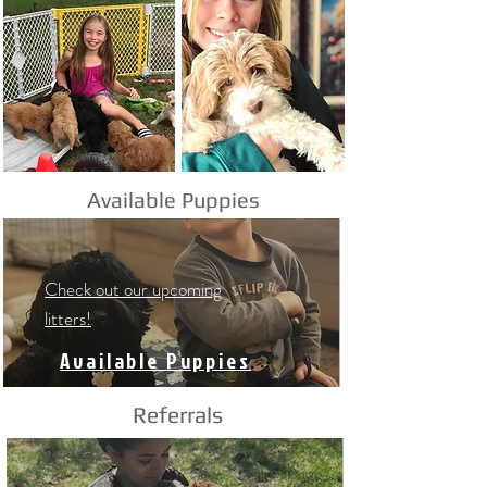
Available Puppies
Check out our upcoming
litters!
Available Puppies
Referrals