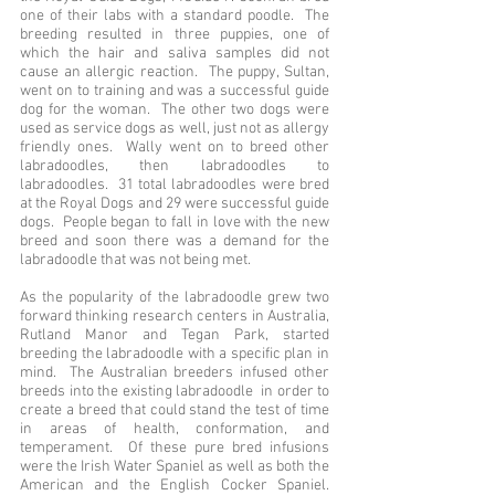
one of their labs with a standard poodle. The
breeding resulted in three puppies, one of
which the hair and saliva samples did not
cause an allergic reaction. The puppy, Sultan,
went on to training and was a successful guide
dog for the woman. The other two dogs were
used as service dogs as well, just not as allergy
friendly ones. Wally went on to breed other
labradoodles, then labradoodles to
labradoodles. 31 total labradoodles were bred
at the Royal Dogs and 29 were successful guide
dogs. People began to fall in love with the new
breed and soon there was a demand for the
labradoodle that was not being met.
As the popularity of the labradoodle grew two
forward thinking research centers in Australia,
Rutland Manor and Tegan Park, started
breeding the labradoodle with a specific plan in
mind. The Australian breeders infused other
breeds into the existing labradoodle in order to
create a breed that could stand the test of time
in areas of health, conformation, and
temperament. Of these pure bred infusions
were the Irish Water Spaniel as well as both the
American and the English Cocker Spaniel.