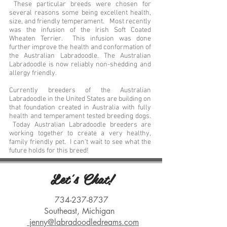
These particular breeds were chosen for
several reasons some being excellent health,
size, and friendly temperament. Most recently
was the infusion of the Irish Soft Coated
Wheaten Terrier. This infusion was done
further improve the health and conformation of
the Australian Labradoodle. The Australian
Labradoodle is now reliably non-shedding and
allergy friendly.
Currently breeders of the Australian
Labradoodle in the United States are building on
that foundation created in Australia with fully
health and temperament tested breeding dogs.
Today Australian Labradoodle breeders are
working together to create a very healthy,
family friendly pet. I can't wait to see what the
future holds for this breed!
Let's Chat!
734-237-8737
Southeast, Michigan
jenny@labradoodledreams.com