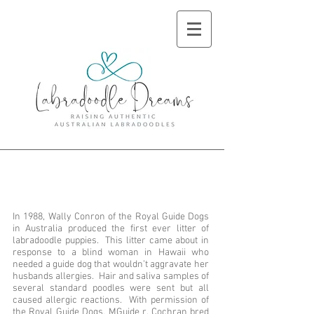
History of the
Labradoodle
In 1988, Wally Conron of the Royal Guide Dogs
in Australia produced the first ever litter of
labradoodle puppies. This litter came about in
response to a blind woman in Hawaii who
needed a guide dog that wouldn’t aggravate her
husbands allergies. Hair and saliva samples of
several standard poodles were sent but all
caused allergic reactions. With permission of
the Royal Guide Dogs, MGuide r. Cochran bred