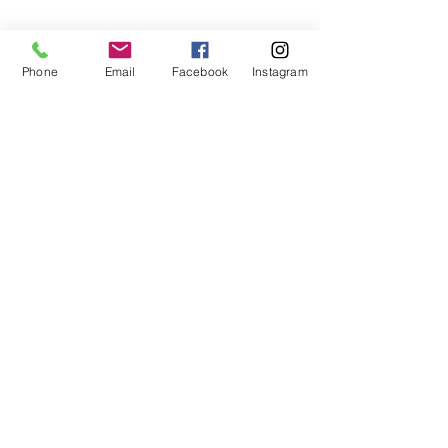
Follow
Phone
Email
Facebook
Instagram
Us!