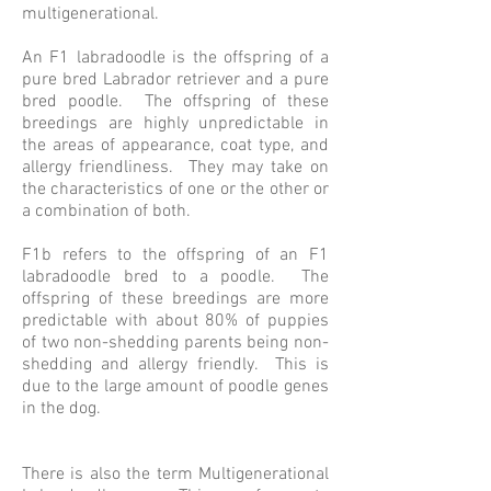
multigenerational.
An F1 labradoodle is the offspring of a
pure bred Labrador retriever and a pure
bred poodle. The offspring of these
breedings are highly unpredictable in
the areas of appearance, coat type, and
allergy friendliness. They may take on
the characteristics of one or the other or
a combination of both.
F1b refers to the offspring of an F1
labradoodle bred to a poodle. The
offspring of these breedings are more
predictable with about 80% of puppies
of two non-shedding parents being non-
shedding and allergy friendly. This is
due to the large amount of poodle genes
in the dog.
There is also the term Multigenerational