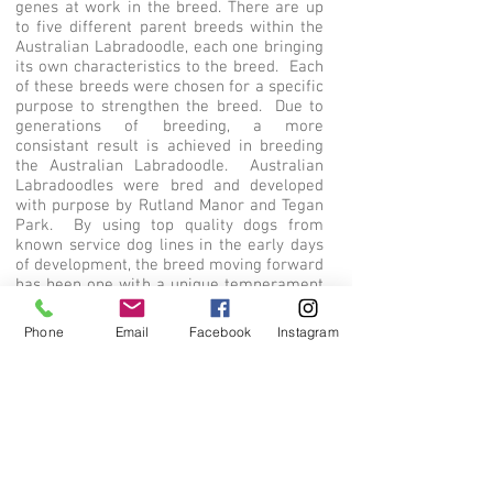
genes at work in the breed. There are up
to five different parent breeds within the
Australian Labradoodle, each one bringing
its own characteristics to the breed. Each
of these breeds were chosen for a specific
purpose to strengthen the breed. Due to
generations of breeding, a more
consistant result is achieved in breeding
the Australian Labradoodle. Australian
Labradoodles were bred and developed
with purpose by Rutland Manor and Tegan
Park. By using top quality dogs from
known service dog lines in the early days
of development, the breed moving forward
has been one with a unique temperament
that cannot be duplicated. We strive to
maintain the work of the breed founders
Phone
Email
Facebook
Instagram
while continuing to improve in areas of
health and consistency in type. If you are
interested in an Australian Labradoodle,
make sure to review the parents' pedigree
and confirm the dogs are truly from that
special heritage that makes the Australian
Labradoodle so unique.