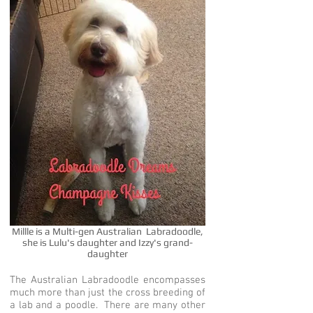
Millle is a Multi-gen Australian Labradoodle,
she is Lulu's daughter and Izzy's grand-
daughter
The Australian Labradoodle encompasses
much more than just the cross breeding of
a lab and a poodle. There are many other