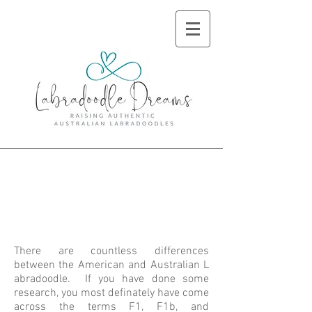
American vs
Australian
Labradoodle
There are countless differences
between the American and Australian L
abradoodle. If you have done some
research, you most definately have come
across the terms F1, F1b, and