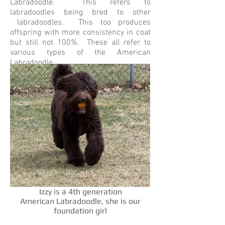
Labradoodle. This refers to
labradoodles being bred to other
labradoodles. This too produces
offspring with more consistency in coat
but still not 100%. These all refer to
various types of the American
Labradoodle.
Izzy is a 4th generation
American Labradoodle, she is our
foundation girl