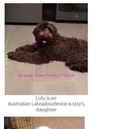
Lulu is an
Australian Labradoodleshe is Izzy's
daughter