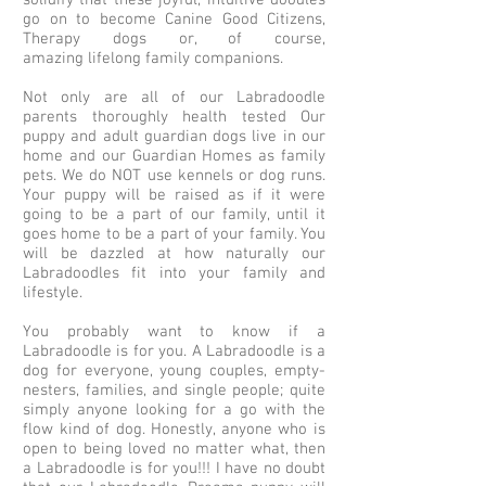
solidify that these joyful, intuitive doodles
go on to become Canine Good Citizens,
Therapy dogs or, of course,
amazing lifelong family companions.
Not only are all of our Labradoodle
parents thoroughly health tested Our
puppy and adult guardian dogs live in our
home and our Guardian Homes as family
pets. We do NOT use kennels or dog runs.
Your puppy will be raised as if it were
going to be a part of our family, until it
goes home to be a part of your family. You
will be dazzled at how naturally our
Labradoodles fit into your family and
lifestyle.
You probably want to know if a
Labradoodle is for you. A Labradoodle is a
dog for everyone, young couples, empty-
nesters, families, and single people; quite
simply anyone looking for a go with the
flow kind of dog. Honestly, anyone who is
open to being loved no matter what, then
a Labradoodle is for you!!! I have no doubt