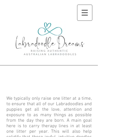
About Us and Our
Goal
We typically only raise one litter at a time,
to ensure that all of our Labradoodles and
puppies get all the love, attention and
exposure to as many things as possible
from the day they are born. A main goal
here is to carry therapy lines in at least
one litter per year. This will also help