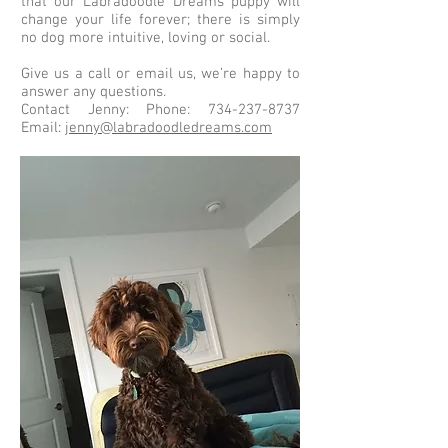
that our Labradoodle Dreams puppy will
change your life forever; there is simply
no dog more intuitive, loving or social.
Give us a call or email us, we’re happy to
answer any questions.
Contact Jenny: Phone:
734-237-8737
Email:
jenny@labradoodledreams.com